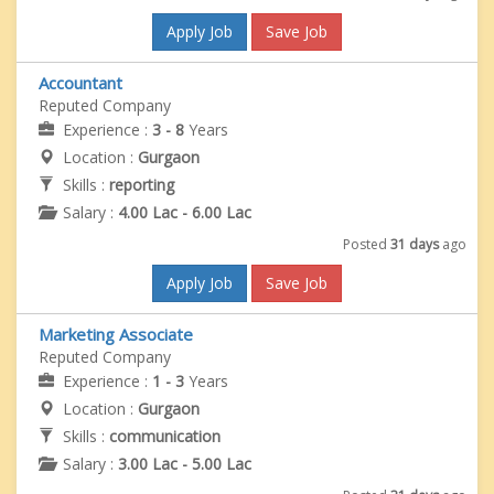
Apply Job
Save Job
Accountant
Reputed Company
Experience :
3 - 8
Years
Location :
Gurgaon
Skills :
reporting
Salary :
4.00 Lac - 6.00 Lac
Posted
31 days
ago
Apply Job
Save Job
Marketing Associate
Reputed Company
Experience :
1 - 3
Years
Location :
Gurgaon
Skills :
communication
Salary :
3.00 Lac - 5.00 Lac