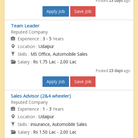
Posted
23 days
ago
Apply Job
Save Job
Team Leader
Reputed Company
Experience :
3 - 5
Years
Location :
Udaipur
Skills :
MS Office, Automobile Sales
Salary :
Rs 1.75 Lac - 2.00 Lac
Posted
23 days
ago
Apply Job
Save Job
Sales Advisor (2&4 wheeler)
Reputed Company
Experience :
1 - 3
Years
Location :
Udaipur
Skills :
insurance, Automobile Sales
Salary :
Rs 1.50 Lac - 2.00 Lac