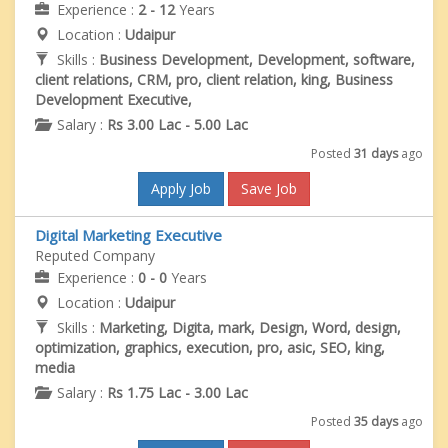
Experience :
2 - 12
Years
Location :
Udaipur
Skills :
Business Development, Development, software,
client relations, CRM, pro, client relation, king, Business
Development Executive,
Salary :
Rs 3.00 Lac - 5.00 Lac
Posted
31 days
ago
Apply Job
Save Job
Digital Marketing Executive
Reputed Company
Experience :
0 - 0
Years
Location :
Udaipur
Skills :
Marketing, Digita, mark, Design, Word, design,
optimization, graphics, execution, pro, asic, SEO, king,
media
Salary :
Rs 1.75 Lac - 3.00 Lac
Posted
35 days
ago