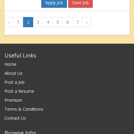
Apply Job
Save Job
‹
1
2
3
4
5
6
7
›
Useful Links
Home
About Us
Post a Job
Post a Resume
Premium
Terms & Conditions
Contact Us
Browse Jobs