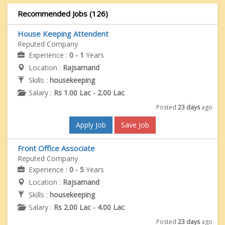
Recommended Jobs (126)
House Keeping Attendent
Reputed Company
Experience :
0 - 1
Years
Location :
Rajsamand
Skills :
housekeeping
Salary :
Rs 1.00 Lac - 2.00 Lac
Posted
23 days
ago
Apply Job
Save Job
Front Office Associate
Reputed Company
Experience :
0 - 5
Years
Location :
Rajsamand
Skills :
housekeeping
Salary :
Rs 2.00 Lac - 4.00 Lac
Posted
23 days
ago