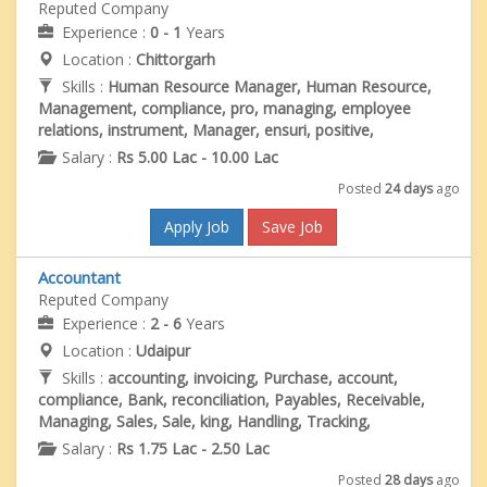
Reputed Company
Experience :
0 - 1
Years
Location :
Chittorgarh
Skills :
Human Resource Manager, Human Resource,
Management, compliance, pro, managing, employee
relations, instrument, Manager, ensuri, positive,
Salary :
Rs 5.00 Lac - 10.00 Lac
Posted
24 days
ago
Apply Job
Save Job
Accountant
Reputed Company
Experience :
2 - 6
Years
Location :
Udaipur
Skills :
accounting, invoicing, Purchase, account,
compliance, Bank, reconciliation, Payables, Receivable,
Managing, Sales, Sale, king, Handling, Tracking,
Salary :
Rs 1.75 Lac - 2.50 Lac
Posted
28 days
ago