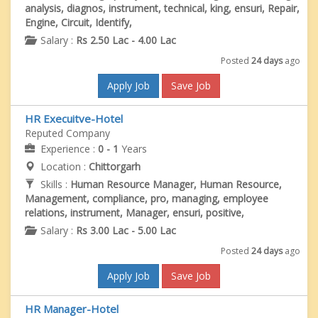
analysis, diagnos, instrument, technical, king, ensuri, Repair,
Engine, Circuit, Identify,
Salary :
Rs 2.50 Lac - 4.00 Lac
Posted
24 days
ago
Apply Job
Save Job
HR Execuitve-Hotel
Reputed Company
Experience :
0 - 1
Years
Location :
Chittorgarh
Skills :
Human Resource Manager, Human Resource,
Management, compliance, pro, managing, employee
relations, instrument, Manager, ensuri, positive,
Salary :
Rs 3.00 Lac - 5.00 Lac
Posted
24 days
ago
Apply Job
Save Job
HR Manager-Hotel