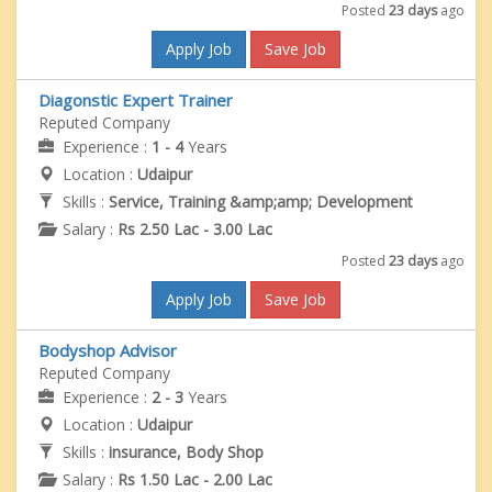
Posted
23 days
ago
Apply Job
Save Job
Diagonstic Expert Trainer
Reputed Company
Experience :
1 - 4
Years
Location :
Udaipur
Skills :
Service, Training &amp;amp; Development
Salary :
Rs 2.50 Lac - 3.00 Lac
Posted
23 days
ago
Apply Job
Save Job
Bodyshop Advisor
Reputed Company
Experience :
2 - 3
Years
Location :
Udaipur
Skills :
insurance, Body Shop
Salary :
Rs 1.50 Lac - 2.00 Lac