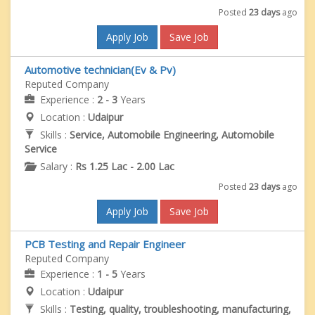
Posted
23 days
ago
Apply Job
Save Job
Automotive technician(Ev & Pv)
Reputed Company
Experience :
2 - 3
Years
Location :
Udaipur
Skills :
Service, Automobile Engineering, Automobile
Service
Salary :
Rs 1.25 Lac - 2.00 Lac
Posted
23 days
ago
Apply Job
Save Job
PCB Testing and Repair Engineer
Reputed Company
Experience :
1 - 5
Years
Location :
Udaipur
Skills :
Testing, quality, troubleshooting, manufacturing,