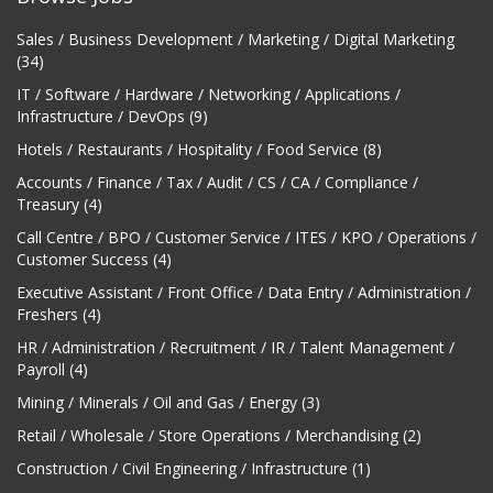
Sales / Business Development / Marketing / Digital Marketing
(34)
IT / Software / Hardware / Networking / Applications /
Infrastructure / DevOps (9)
Hotels / Restaurants / Hospitality / Food Service (8)
Accounts / Finance / Tax / Audit / CS / CA / Compliance /
Treasury (4)
Call Centre / BPO / Customer Service / ITES / KPO / Operations /
Customer Success (4)
Executive Assistant / Front Office / Data Entry / Administration /
Freshers (4)
HR / Administration / Recruitment / IR / Talent Management /
Payroll (4)
Mining / Minerals / Oil and Gas / Energy (3)
Retail / Wholesale / Store Operations / Merchandising (2)
Construction / Civil Engineering / Infrastructure (1)