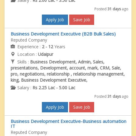
Salary :
Rs 2.00 Lac - 3.50 Lac
Posted
31 days
ago
Apply Job
Save Job
Business Development Executive (B2B Bulk Sales)
Reputed Company
Experience :
2 - 12
Years
Location :
Udaipur
Skills :
Business Development, Admin, Sales,
presentations, Development, account, mark, CRM, Sale,
pro, negotiations, relationship , relationship management,
king, Business Development Executive,
Salary :
Rs 2.25 Lac - 5.00 Lac
Posted
31 days
ago
Apply Job
Save Job
Business Development Executive-Business automation
IT
Reputed Company