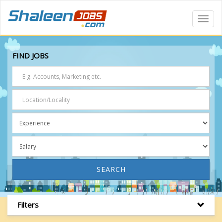
Toggl
Navig
FIND JOBS
SEARCH
Filters