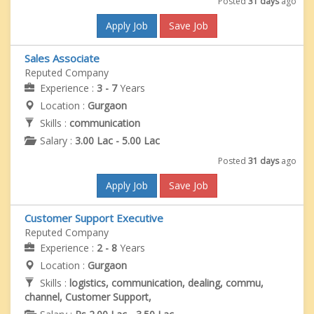
Posted
31 days
ago
Apply Job
Save Job
Sales Associate
Reputed Company
Experience :
3 - 7
Years
Location :
Gurgaon
Skills :
communication
Salary :
3.00 Lac - 5.00 Lac
Posted
31 days
ago
Apply Job
Save Job
Customer Support Executive
Reputed Company
Experience :
2 - 8
Years
Location :
Gurgaon
Skills :
logistics, communication, dealing, commu,
channel, Customer Support,