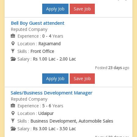
Apply Job
Save Job
Bell Boy Guest attendent
Reputed Company
Experience :
0 - 4
Years
Location :
Rajsamand
Skills :
Front Office
Salary :
Rs 1.00 Lac - 2.00 Lac
Posted
23 days
ago
Apply Job
Save Job
Sales/Business Development Manager
Reputed Company
Experience :
5 - 6
Years
Location :
Udaipur
Skills :
Business Development, Automobile Sales
Salary :
Rs 3.00 Lac - 3.50 Lac