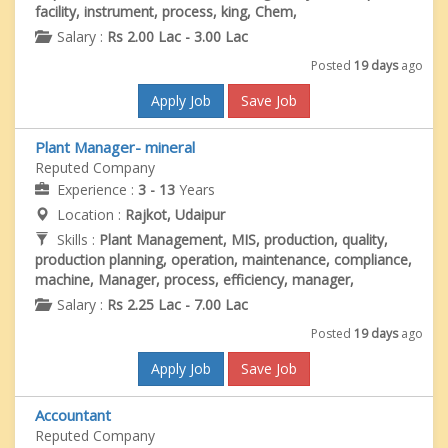
facility, instrument, process, king, Chem,
Salary :
Rs 2.00 Lac - 3.00 Lac
Posted
19 days
ago
Apply Job
Save Job
Plant Manager- mineral
Reputed Company
Experience :
3 - 13
Years
Location :
Rajkot, Udaipur
Skills :
Plant Management, MIS, production, quality,
production planning, operation, maintenance, compliance,
machine, Manager, process, efficiency, manager,
Salary :
Rs 2.25 Lac - 7.00 Lac
Posted
19 days
ago
Apply Job
Save Job
Accountant
Reputed Company