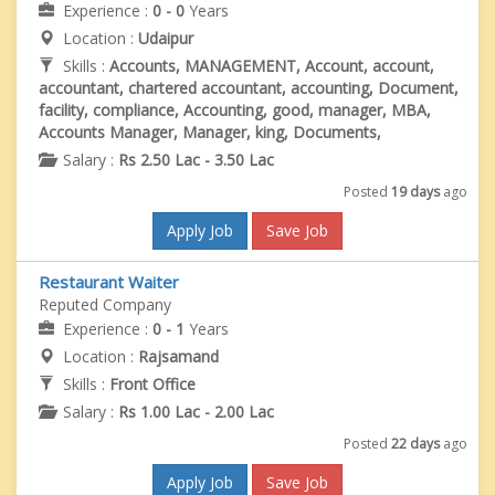
Experience :
0 - 0
Years
Location :
Udaipur
Skills :
Accounts, MANAGEMENT, Account, account,
accountant, chartered accountant, accounting, Document,
facility, compliance, Accounting, good, manager, MBA,
Accounts Manager, Manager, king, Documents,
Salary :
Rs 2.50 Lac - 3.50 Lac
Posted
19 days
ago
Apply Job
Save Job
Restaurant Waiter
Reputed Company
Experience :
0 - 1
Years
Location :
Rajsamand
Skills :
Front Office
Salary :
Rs 1.00 Lac - 2.00 Lac
Posted
22 days
ago
Apply Job
Save Job