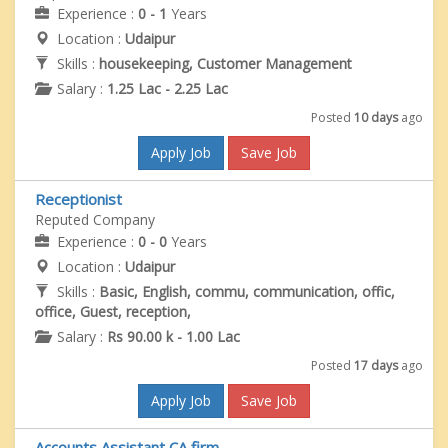
Experience :
0 - 1
Years
Location :
Udaipur
Skills :
housekeeping, Customer Management
Salary :
1.25 Lac - 2.25 Lac
Posted
10 days
ago
Apply Job
Save Job
Receptionist
Reputed Company
Experience :
0 - 0
Years
Location :
Udaipur
Skills :
Basic, English, commu, communication, offic,
office, Guest, reception,
Salary :
Rs 90.00 k - 1.00 Lac
Posted
17 days
ago
Apply Job
Save Job
Accounts Assistant CA firm