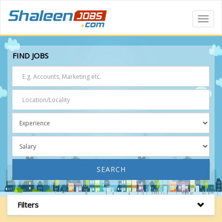
Toggl
Navig
FIND JOBS
SEARCH
Filters