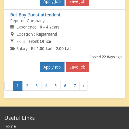
Apply Job
Save Job
Bell Boy Guest attendent
Reputed Company
Experience :
0 - 4
Years
Location :
Rajsamand
Skills :
Front Office
Salary :
Rs 1.00 Lac - 2.00 Lac
Posted
22 days
ago
Apply Job
Save Job
‹
1
2
3
4
5
6
7
›
Useful Links
Home