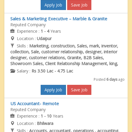
Apply Job
Save Job
Sales & Marketing Executive – Marble & Granite
Reputed Company
Experience :
1 - 4
Years
Location :
Udaipur
Skills :
Marketing, construction, Sales, mark, inventor,
collection, Sale, customer relationship, designer, interior
designer, customer relations, Granite, B2B Sales,
Showroom Sales, Client Relationship Management, king,
Salary :
Rs 3.50 Lac - 4.75 Lac
Posted
6 days
ago
Apply Job
Save Job
US Accountant- Remote
Reputed Company
Experience :
1 - 10
Years
Location :
Bhilwara
Skills :
Accounts, accountant, operations , accounting,