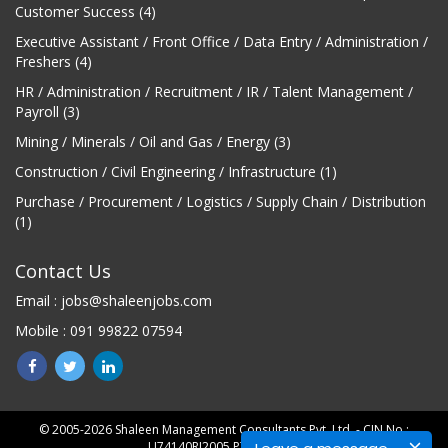
Customer Success (4)
Executive Assistant / Front Office / Data Entry / Administration /
Freshers (4)
HR / Administration / Recruitment / IR / Talent Management /
Payroll (3)
Mining / Minerals / Oil and Gas / Energy (3)
Construction / Civil Engineering / Infrastructure (1)
Purchase / Procurement / Logistics / Supply Chain / Distribution
(1)
Contact Us
Email : jobs@shaleenjobs.com
Mobile : 091 99822 07594
© 2005-2026 Shaleen Management Consultants Pvt. Ltd. - CIN No.:
U74140RJ2005 PTC0-21275