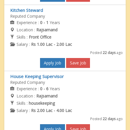
Kitchen Steward
Reputed Company
Experience :
0 - 1
Years
Location :
Rajsamand
Skills :
Front Office
Salary :
Rs 1.00 Lac - 2.00 Lac
Posted
22 days
ago
Apply Job
Save Job
House Keeping Supervisor
Reputed Company
Experience :
0 - 6
Years
Location :
Rajsamand
Skills :
housekeeping
Salary :
Rs 2.00 Lac - 4.00 Lac
Posted
22 days
ago
Apply Job
Save Job