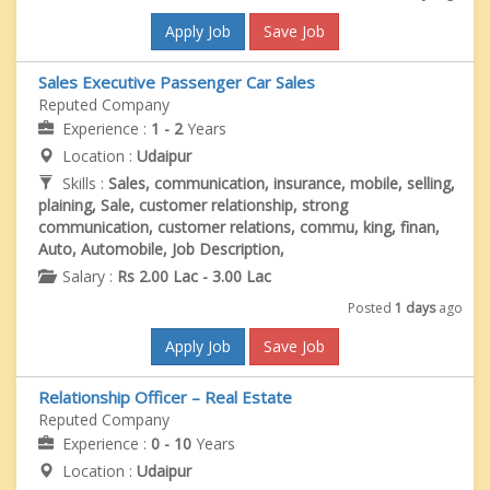
Apply Job
Save Job
Sales Executive Passenger Car Sales
Reputed Company
Experience :
1 - 2
Years
Location :
Udaipur
Skills :
Sales, communication, insurance, mobile, selling,
plaining, Sale, customer relationship, strong
communication, customer relations, commu, king, finan,
Auto, Automobile, Job Description,
Salary :
Rs 2.00 Lac - 3.00 Lac
Posted
1 days
ago
Apply Job
Save Job
Relationship Officer – Real Estate
Reputed Company
Experience :
0 - 10
Years
Location :
Udaipur