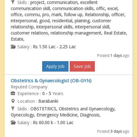
Skills :
project, communication, excellent
communication skill, communication skills, offic, excel,
office, commu, pro, mark, follow up, Relationship, officer,
interpersonal, good, residential, plaining, customer
relationship, interpersonal skills, interpersonal skill,
customer relations, relationship management, Real Estate,
Estate,
Salary :
Rs 1.50 Lac - 2.25 Lac
Posted
1 days
ago
Apply Job
Save Job
Obstetrics & Gynaecologist (OB-GYN)
Reputed Company
Experience :
0 - 5
Years
Location :
Barabanki
Skills :
OBSTETRICS, Obstetrics and Gynaecology,
Gynecology, Emergency Medicine, Diagnosis,
Salary :
Rs 60.00 k - 1.00 Lac
Posted
3 days
ago