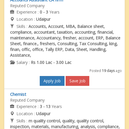
Reputed Company
Experience :
0 - 3
Years
Location :
Udaipur
Skills :
Accounts, Account, MBA, Balance sheet,
compliance, accountant, taxation, accounting, financial,
maintenance, Accountancy, fresher, account, ERP, Balance
Sheet, finance., freshers, Consulting, Tax Consulting, king,
finan, offic, office, Tally ERP, Data, Sheet, Handling,
Assistance,
Salary :
Rs 1.00 Lac - 3.00 Lac
Posted
19 days
ago
Apply Job
Save Job
Chemist
Reputed Company
Experience :
3 - 13
Years
Location :
Udaipur
Skills :
m quality control, quality, quality control,
inspection, materials, manufacturing, analysis, compliance,