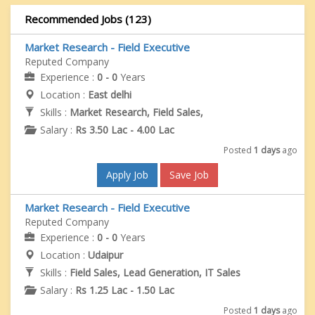
Recommended Jobs (123)
Market Research - Field Executive
Reputed Company
Experience :
0 - 0
Years
Location :
East delhi
Skills :
Market Research, Field Sales,
Salary :
Rs 3.50 Lac - 4.00 Lac
Posted
1 days
ago
Apply Job
Save Job
Market Research - Field Executive
Reputed Company
Experience :
0 - 0
Years
Location :
Udaipur
Skills :
Field Sales, Lead Generation, IT Sales
Salary :
Rs 1.25 Lac - 1.50 Lac
Posted
1 days
ago