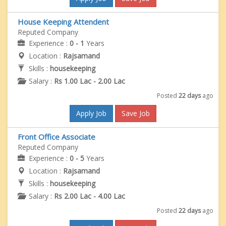
House Keeping Attendent
Reputed Company
Experience :
0 - 1
Years
Location :
Rajsamand
Skills :
housekeeping
Salary :
Rs 1.00 Lac - 2.00 Lac
Posted
22 days
ago
Apply Job
Save Job
Front Office Associate
Reputed Company
Experience :
0 - 5
Years
Location :
Rajsamand
Skills :
housekeeping
Salary :
Rs 2.00 Lac - 4.00 Lac
Posted
22 days
ago