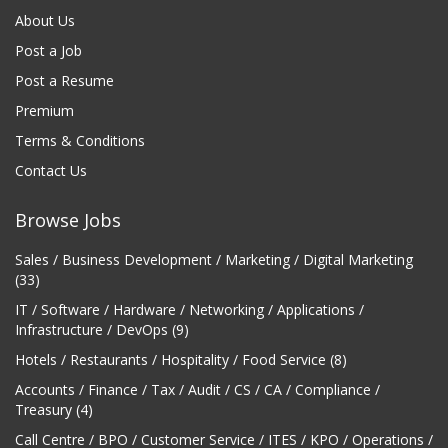
About Us
Post a Job
Post a Resume
Premium
Terms & Conditions
Contact Us
Browse Jobs
Sales / Business Development / Marketing / Digital Marketing
(33)
IT / Software / Hardware / Networking / Applications /
Infrastructure / DevOps (9)
Hotels / Restaurants / Hospitality / Food Service (8)
Accounts / Finance / Tax / Audit / CS / CA / Compliance /
Treasury (4)
Call Centre / BPO / Customer Service / ITES / KPO / Operations /