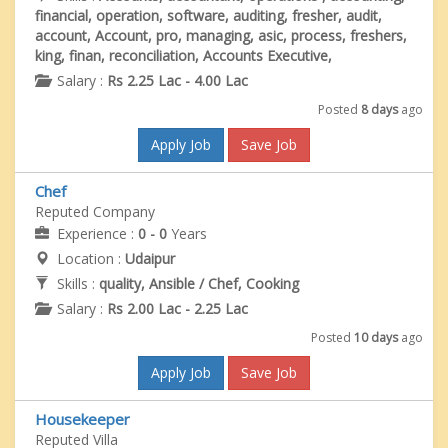
financial, operation, software, auditing, fresher, audit,
account, Account, pro, managing, asic, process, freshers,
king, finan, reconciliation, Accounts Executive,
Salary :
Rs 2.25 Lac - 4.00 Lac
Posted
8 days
ago
Apply Job
Save Job
Chef
Reputed Company
Experience :
0 - 0
Years
Location :
Udaipur
Skills :
quality, Ansible / Chef, Cooking
Salary :
Rs 2.00 Lac - 2.25 Lac
Posted
10 days
ago
Apply Job
Save Job
Housekeeper
Reputed Villa