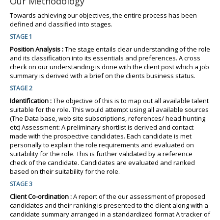
Our Methodology
Towards achieving our objectives, the entire process has been
defined and classified into stages.
STAGE 1
Position Analysis :
The stage entails clear understanding of the role
and its classification into its essentials and preferences. A cross
check on our understanding is done with the client post which a job
summary is derived with a brief on the clients business status.
STAGE 2
Identification :
The objective of this is to map out all available talent
suitable for the role. This would attempt using all available sources
(The Data base, web site subscriptions, references/ head hunting
etc) Assessment: A preliminary shortlist is derived and contact
made with the prospective candidates. Each candidate is met
personally to explain the role requirements and evaluated on
suitability for the role. This is further validated by a reference
check of the candidate. Candidates are evaluated and ranked
based on their suitability for the role.
STAGE 3
Client Co-ordination :
A report of the our assessment of proposed
candidates and their ranking is presented to the client along with a
candidate summary arranged in a standardized format A tracker of