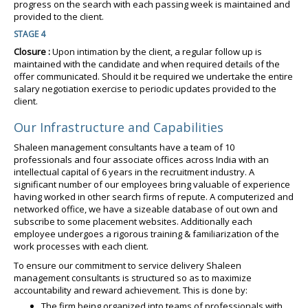
progress on the search with each passing week is maintained and
provided to the client.
STAGE 4
Closure :
Upon intimation by the client, a regular follow up is
maintained with the candidate and when required details of the
offer communicated. Should it be required we undertake the entire
salary negotiation exercise to periodic updates provided to the
client.
Our Infrastructure and Capabilities
Shaleen management consultants have a team of 10
professionals and four associate offices across India with an
intellectual capital of 6 years in the recruitment industry. A
significant number of our employees bring valuable of experience
having worked in other search firms of repute. A computerized and
networked office, we have a sizeable database of out own and
subscribe to some placement websites. Additionally each
employee undergoes a rigorous training & familiarization of the
work processes with each client.
To ensure our commitment to service delivery Shaleen
management consultants is structured so as to maximize
accountability and reward achievement. This is done by:
The firm being organized into teams of professionals with