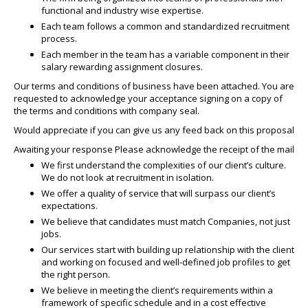
functional and industry wise expertise.
Each team follows a common and standardized recruitment
process.
Each member in the team has a variable component in their
salary rewarding assignment closures.
Our terms and conditions of business have been attached. You are
requested to acknowledge your acceptance signing on a copy of
the terms and conditions with company seal.
Would appreciate if you can give us any feed back on this proposal
Awaiting your response Please acknowledge the receipt of the mail
We first understand the complexities of our client’s culture.
We do not look at recruitment in isolation.
We offer a quality of service that will surpass our client’s
expectations.
We believe that candidates must match Companies, not just
jobs.
Our services start with building up relationship with the client
and working on focused and well-defined job profiles to get
the right person.
We believe in meeting the client’s requirements within a
framework of specific schedule and in a cost effective