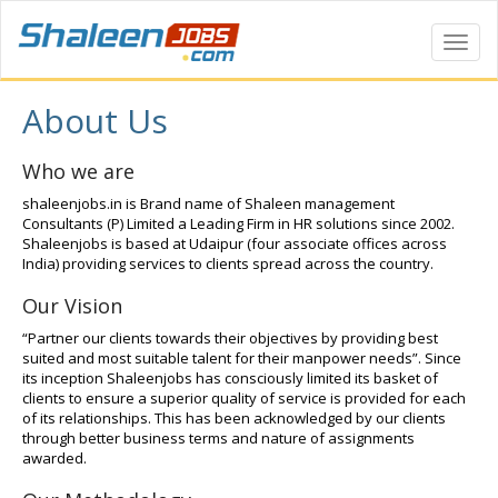
Toggl
Navig
About Us
Who we are
shaleenjobs.in is Brand name of Shaleen management
Consultants (P) Limited a Leading Firm in HR solutions since 2002.
Shaleenjobs is based at Udaipur (four associate offices across
India) providing services to clients spread across the country.
Our Vision
“Partner our clients towards their objectives by providing best
suited and most suitable talent for their manpower needs”. Since
its inception Shaleenjobs has consciously limited its basket of
clients to ensure a superior quality of service is provided for each
of its relationships. This has been acknowledged by our clients
through better business terms and nature of assignments
awarded.