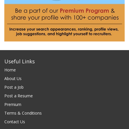
Useful Links
Home
About Us
Post a Job
Post a Resume
Premium
Terms & Conditions
Contact Us