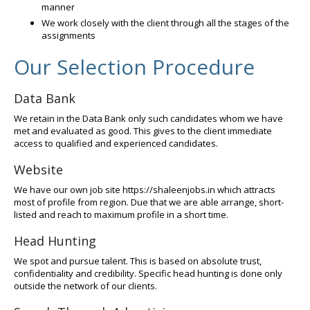
manner
We work closely with the client through all the stages of the
assignments
Our Selection Procedure
Data Bank
We retain in the Data Bank only such candidates whom we have
met and evaluated as good. This gives to the client immediate
access to qualified and experienced candidates.
Website
We have our own job site https://shaleenjobs.in which attracts
most of profile from region. Due that we are able arrange, short-
listed and reach to maximum profile in a short time.
Head Hunting
We spot and pursue talent. This is based on absolute trust,
confidentiality and credibility. Specific head hunting is done only
outside the network of our clients.