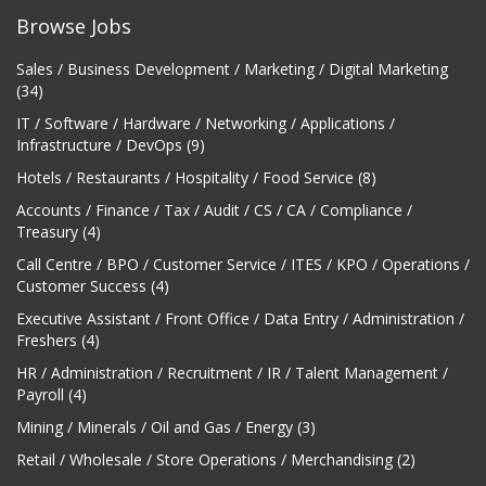
Browse Jobs
Sales / Business Development / Marketing / Digital Marketing
(34)
IT / Software / Hardware / Networking / Applications /
Infrastructure / DevOps (9)
Hotels / Restaurants / Hospitality / Food Service (8)
Accounts / Finance / Tax / Audit / CS / CA / Compliance /
Treasury (4)
Call Centre / BPO / Customer Service / ITES / KPO / Operations /
Customer Success (4)
Executive Assistant / Front Office / Data Entry / Administration /
Freshers (4)
HR / Administration / Recruitment / IR / Talent Management /
Payroll (4)
Mining / Minerals / Oil and Gas / Energy (3)
Retail / Wholesale / Store Operations / Merchandising (2)