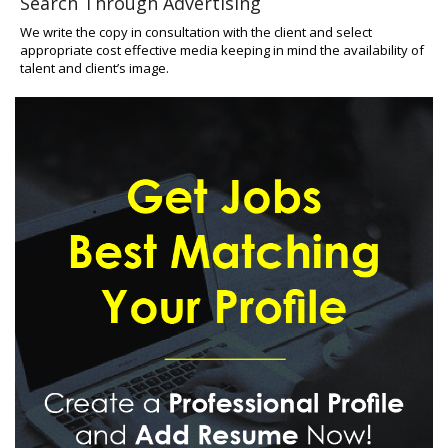
Search Through Advertising
We write the copy in consultation with the client and select
appropriate cost effective media keeping in mind the availability of
talent and client’s image.