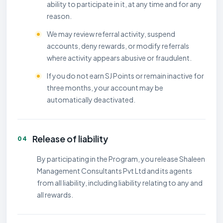
ability to participate in it, at any time and for any
reason.
We may review referral activity, suspend
accounts, deny rewards, or modify referrals
where activity appears abusive or fraudulent.
If you do not earn SJ Points or remain inactive for
three months, your account may be
automatically deactivated.
Release of liability
04
By participating in the Program, you release Shaleen
Management Consultants Pvt Ltd and its agents
from all liability, including liability relating to any and
all rewards.