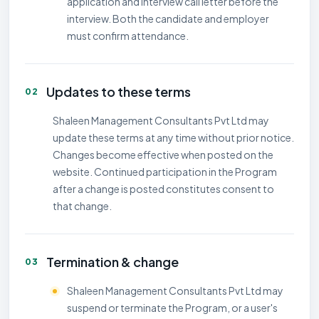
application and interview call letter before the
interview. Both the candidate and employer
must confirm attendance.
Updates to these terms
02
Shaleen Management Consultants Pvt Ltd may
update these terms at any time without prior notice.
Changes become effective when posted on the
website. Continued participation in the Program
after a change is posted constitutes consent to
that change.
Termination & change
03
Shaleen Management Consultants Pvt Ltd may
suspend or terminate the Program, or a user's