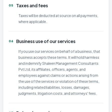
Taxes and fees
05
Taxes will be deducted at source on all payments,
where applicable.
Business use of our services
06
If you use our services on behalf of a business, that
business accepts these terms. It will hold harmless
and indemnify Shaleen Management Consultants
Pvt Ltd, its affiliates, officers, agents, and
employees against claims or actions arising from
the use of the services or violation of these terms,
including related liabilities, losses, damages,
judgments, litigation costs, and attorneys' fees.