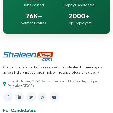
Jobs Posted
Happy Candidates
76K+
2000+
Verified Profiles
Top Employers
Connecting talented job seekers with industry-leading employers
across India. Find your dream job or hire top professionals easily.
Emerald Tower, 427-A, Ashwini Bazaar Rd, Hathipole, Udaipur,
Rajasthan 313004
For Candidates