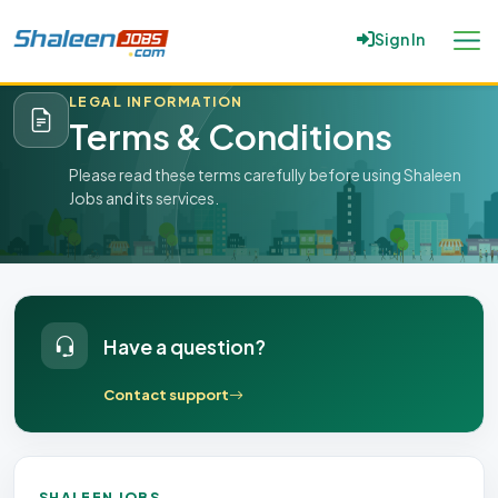
Sign In
Home
/
Terms & Conditions
LEGAL INFORMATION
Terms & Conditions
Please read these terms carefully before using Shaleen
Jobs and its services.
Have a question?
Contact support
SHALEEN JOBS