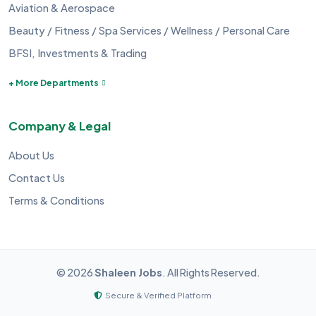
Aviation & Aerospace
Beauty / Fitness / Spa Services / Wellness / Personal Care
BFSI, Investments & Trading
+ More Departments
Company & Legal
About Us
Contact Us
Terms & Conditions
©
2026
Shaleen Jobs
. All Rights Reserved.
Secure & Verified Platform