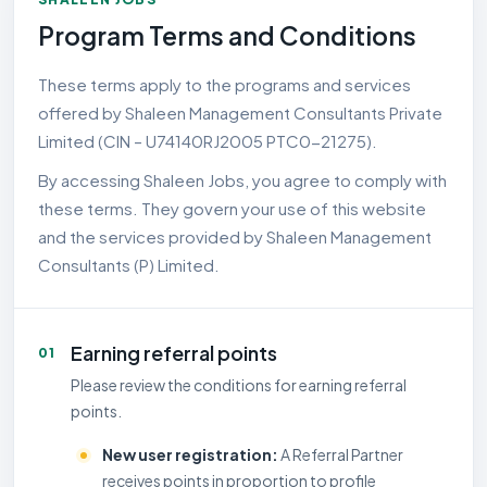
Program Terms and Conditions
These terms apply to the programs and services
offered by Shaleen Management Consultants Private
Limited (CIN – U74140RJ2005 PTC0-21275).
By accessing Shaleen Jobs, you agree to comply with
these terms. They govern your use of this website
and the services provided by Shaleen Management
Consultants (P) Limited.
Earning referral points
01
Please review the conditions for earning referral
points.
New user registration:
A Referral Partner
receives points in proportion to profile