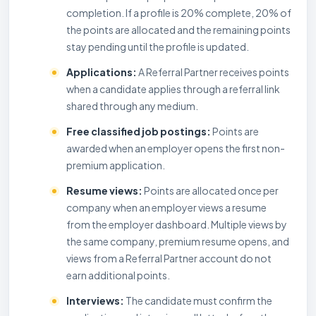
completion. If a profile is 20% complete, 20% of
the points are allocated and the remaining points
stay pending until the profile is updated.
Applications:
A Referral Partner receives points
when a candidate applies through a referral link
shared through any medium.
Free classified job postings:
Points are
awarded when an employer opens the first non-
premium application.
Resume views:
Points are allocated once per
company when an employer views a resume
from the employer dashboard. Multiple views by
the same company, premium resume opens, and
views from a Referral Partner account do not
earn additional points.
Interviews:
The candidate must confirm the