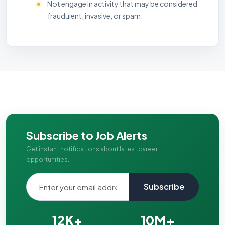
Not engage in activity that may be considered
fraudulent, invasive, or spam.
Subscribe to Job Alerts
Get instant notifications about latest career
opportunities.
Subscribe
12K+
10M+