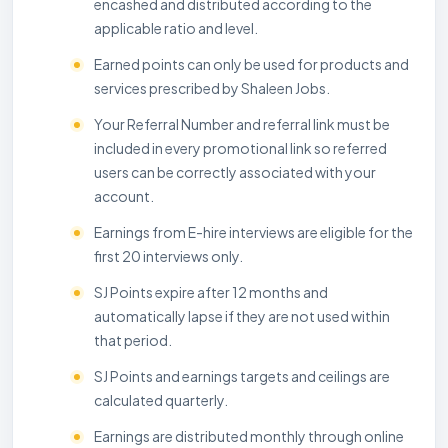
encashed and distributed according to the
applicable ratio and level.
Earned points can only be used for products and
services prescribed by Shaleen Jobs.
Your Referral Number and referral link must be
included in every promotional link so referred
users can be correctly associated with your
account.
Earnings from E-hire interviews are eligible for the
first 20 interviews only.
SJ Points expire after 12 months and
automatically lapse if they are not used within
that period.
SJ Points and earnings targets and ceilings are
calculated quarterly.
Earnings are distributed monthly through online