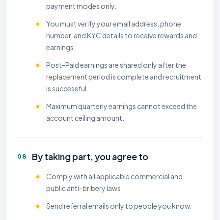
payment modes only.
You must verify your email address, phone
number, and KYC details to receive rewards and
earnings.
Post-Paid earnings are shared only after the
replacement period is complete and recruitment
is successful.
Maximum quarterly earnings cannot exceed the
account ceiling amount.
By taking part, you agree to
08
Comply with all applicable commercial and
public anti-bribery laws.
Send referral emails only to people you know.