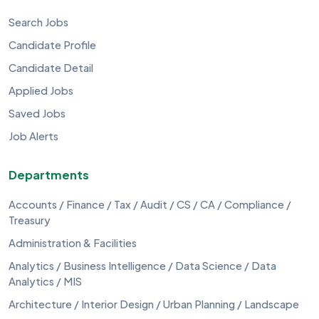
Search Jobs
Candidate Profile
Candidate Detail
Applied Jobs
Saved Jobs
Job Alerts
Departments
Accounts / Finance / Tax / Audit / CS / CA / Compliance /
Treasury
Administration & Facilities
Analytics / Business Intelligence / Data Science / Data
Analytics / MIS
Architecture / Interior Design / Urban Planning / Landscape