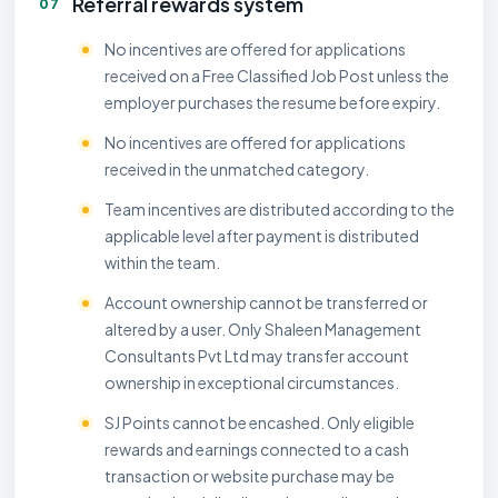
Referral rewards system
07
No incentives are offered for applications
received on a Free Classified Job Post unless the
employer purchases the resume before expiry.
No incentives are offered for applications
received in the unmatched category.
Team incentives are distributed according to the
applicable level after payment is distributed
within the team.
Account ownership cannot be transferred or
altered by a user. Only Shaleen Management
Consultants Pvt Ltd may transfer account
ownership in exceptional circumstances.
SJ Points cannot be encashed. Only eligible
rewards and earnings connected to a cash
transaction or website purchase may be