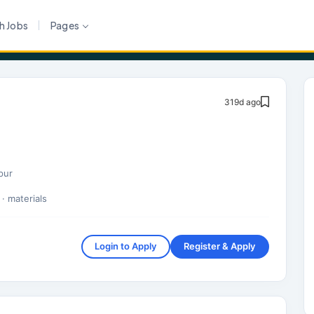
h Jobs
Pages
319d ago
pur
· materials
Login to Apply
Register & Apply