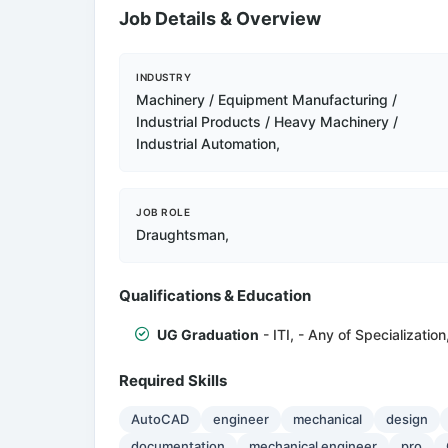
Job Details & Overview
INDUSTRY
Machinery / Equipment Manufacturing /
Industrial Products / Heavy Machinery /
Industrial Automation,
JOB ROLE
Draughtsman,
Qualifications & Education
UG Graduation
- ITI, - Any of Specialization
Required Skills
AutoCAD
engineer
mechanical
design
documentation
mechanical engineer
pro