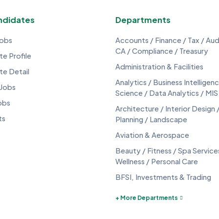
ndidates
Departments
Jobs
Accounts / Finance / Tax / Audi
CA / Compliance / Treasury
e Profile
Administration & Facilities
te Detail
Analytics / Business Intelligen
 Jobs
Science / Data Analytics / MIS
obs
Architecture / Interior Design 
ts
Planning / Landscape
Aviation & Aerospace
Beauty / Fitness / Spa Service
Wellness / Personal Care
BFSI, Investments & Trading
+ More Departments