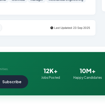
Last Updated: 23 Sep 2025
12K+
10M+
nities.
Jobs Posted
Happy Candidates
Subscribe