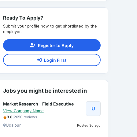
Ready To Apply?
Submit your profile now to get shortlisted by the
employer.
Register to Apply
Login First
Jobs you might be interested in
Market Research - Field Executive
U
View Company Name
3.8
|
2650 reviews
Udaipur
Posted 3d ago