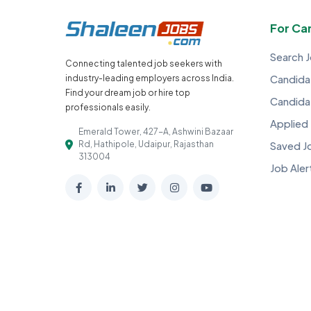
For Ca
Search 
Connecting talented job seekers with
industry-leading employers across India.
Candidat
Find your dream job or hire top
Candida
professionals easily.
Applied
Emerald Tower, 427-A, Ashwini Bazaar
Rd, Hathipole, Udaipur, Rajasthan
Saved J
313004
Job Aler