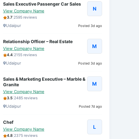
Sales Executive Passenger Car Sales
N
View Company Name
3.7
|
2595 reviews
Udaipur
Posted 3d ago
Relationship Officer – Real Estate
M
View Company Name
4.4
|
2155 reviews
Udaipur
Posted 3d ago
Sales & Marketing Executive – Marble &
M
Granite
View Company Name
3.5
|
2485 reviews
Udaipur
Posted 7d ago
Chef
L
View Company Name
4.8
|
2375 reviews