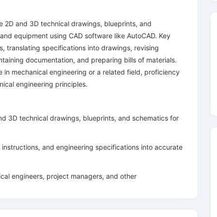
 2D and 3D technical drawings, blueprints, and
 and equipment using CAD software like AutoCAD. Key
s, translating specifications into drawings, revising
taining documentation, and preparing bills of materials.
e in mechanical engineering or a related field, proficiency
cal engineering principles.
d 3D technical drawings, blueprints, and schematics for
instructions, and engineering specifications into accurate
ical engineers, project managers, and other