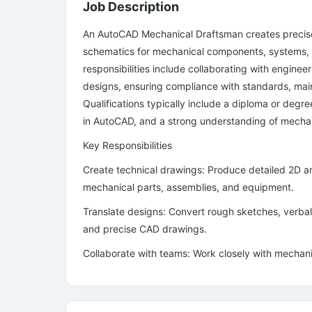
Job Description
An AutoCAD Mechanical Draftsman creates precise
schematics for mechanical components, systems,
responsibilities include collaborating with engineer
designs, ensuring compliance with standards, main
Qualifications typically include a diploma or degre
in AutoCAD, and a strong understanding of mechani
Key Responsibilities
Create technical drawings: Produce detailed 2D an
mechanical parts, assemblies, and equipment.
Translate designs: Convert rough sketches, verbal 
and precise CAD drawings.
Collaborate with teams: Work closely with mechan