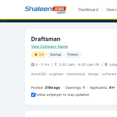
Home
Career
Draftsman
Dashboard
Searc
Draftsman
View Company Name
3.6
Startup
Fintech
4 - 5 Yrs
|
3.00 Lakh - 6.00 Lakh PA
|
Udai
AutoCAD · engineer · mechanical · design · software 
Posted:
319d ago
|
Openings:
1
|
Applicants:
41+
Follow employer to stay updated