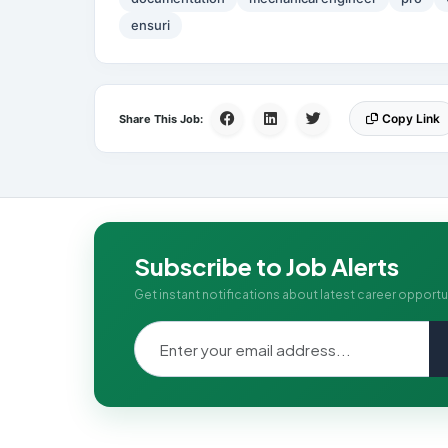
ensuri
Copy Link
Share This Job:
Subscribe to Job Alerts
Get instant notifications about latest career opportu