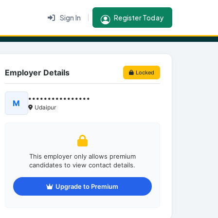
Sign In
Register Today
Employer Details
Locked
••••••••••••••••
M
Udaipur
This employer only allows premium
candidates to view contact details.
Upgrade to Premium