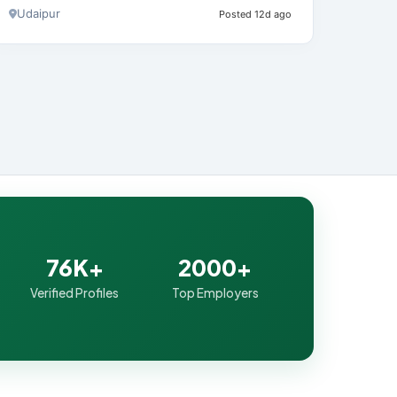
Udaipur
Posted 12d ago
76K+
2000+
Verified Profiles
Top Employers