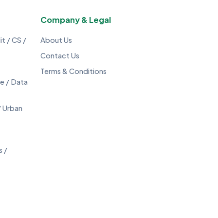
Company & Legal
t / CS /
About Us
Contact Us
Terms & Conditions
ce / Data
/ Urban
s /