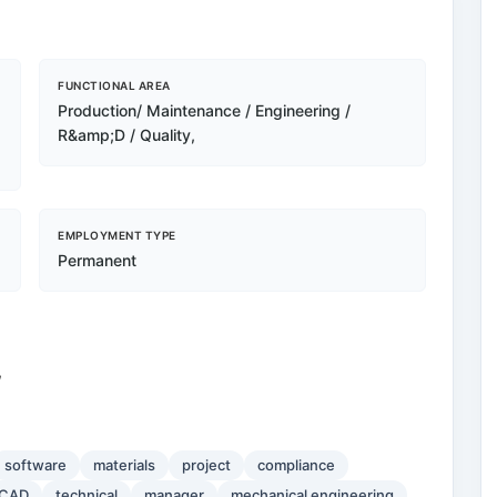
FUNCTIONAL AREA
Production/ Maintenance / Engineering /
R&amp;D / Quality,
EMPLOYMENT TYPE
Permanent
,
software
materials
project
compliance
CAD
technical
manager
mechanical engineering