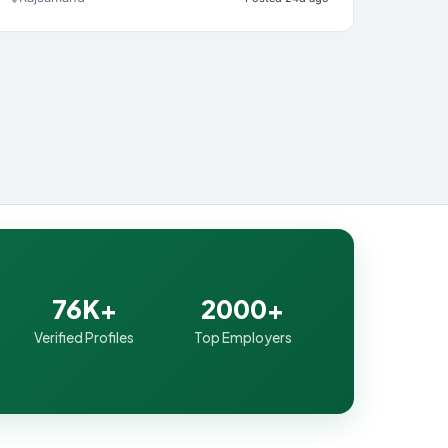
76K+
2000+
Verified Profiles
Top Employers