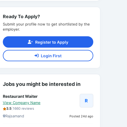
Ready To Apply?
Submit your profile now to get shortlisted by the
employer.
Register to Apply
Login First
Jobs you might be interested in
Restaurant Waiter
R
View Company Name
3.5
|
1660 reviews
Rajsamand
Posted 24d ago