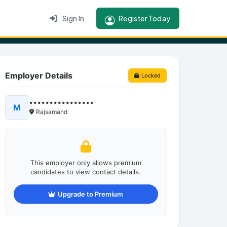
Sign In
Register Today
Employer Details
Locked
••••••••••••••••
M
Rajsamand
This employer only allows premium
candidates to view contact details.
Upgrade to Premium