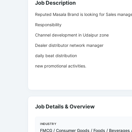
Job Description
Reputed Masala Brand is looking for Sales manager
Responsibility
Channel development in Udaipur zone
Dealer distributor network manager
daily beat distribution
new promotional activities.
Job Details & Overview
INDUSTRY
FMCG / Consumer Goods / Foods / Beverages 