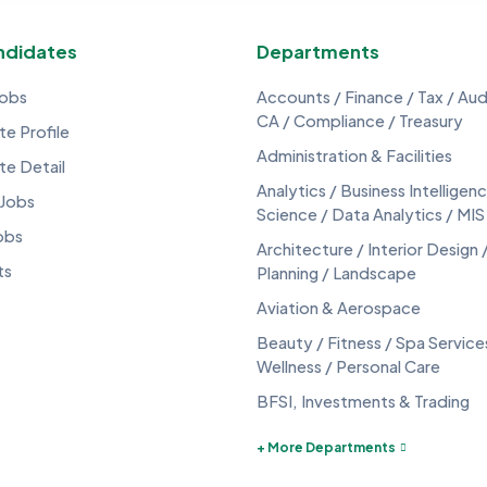
ndidates
Departments
Jobs
Accounts / Finance / Tax / Audi
CA / Compliance / Treasury
e Profile
Administration & Facilities
te Detail
Analytics / Business Intelligen
 Jobs
Science / Data Analytics / MIS
obs
Architecture / Interior Design 
ts
Planning / Landscape
Aviation & Aerospace
Beauty / Fitness / Spa Service
Wellness / Personal Care
BFSI, Investments & Trading
+ More Departments