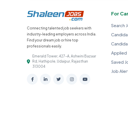
For Ca
Search 
Connecting talented job seekers with
industry-leading employers across India.
Candidat
Find your dream job or hire top
Candida
professionals easily.
Applied
Emerald Tower, 427-A, Ashwini Bazaar
Rd, Hathipole, Udaipur, Rajasthan
Saved J
313004
Job Aler