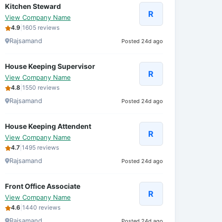
Kitchen Steward
R
View Company Name
4.9
|
1605 reviews
Rajsamand
Posted 24d ago
House Keeping Supervisor
R
View Company Name
4.8
|
1550 reviews
Rajsamand
Posted 24d ago
House Keeping Attendent
R
View Company Name
4.7
|
1495 reviews
Rajsamand
Posted 24d ago
Front Office Associate
R
View Company Name
4.6
|
1440 reviews
Rajsamand
Posted 24d ago