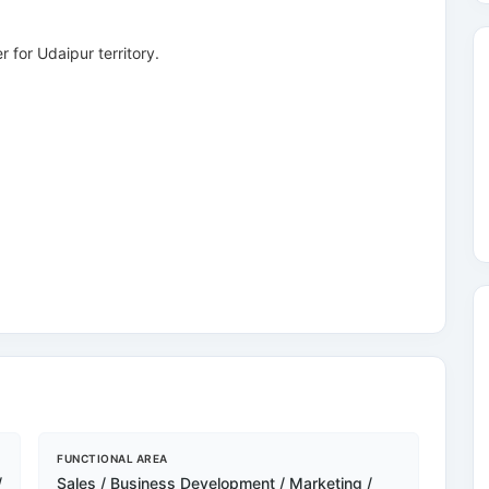
 for Udaipur territory.
FUNCTIONAL AREA
/
Sales / Business Development / Marketing /