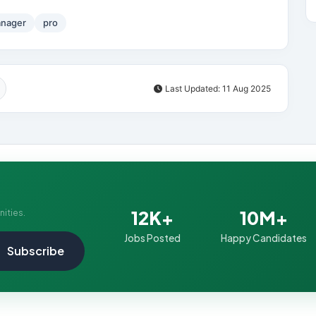
nager
pro
Last Updated: 11 Aug 2025
12K+
10M+
nities.
Jobs Posted
Happy Candidates
Subscribe