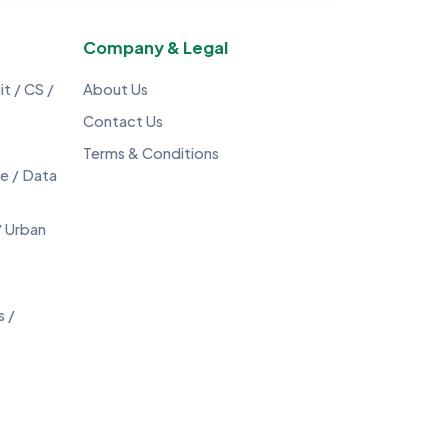
Company & Legal
t / CS /
About Us
Contact Us
Terms & Conditions
ce / Data
/ Urban
s /