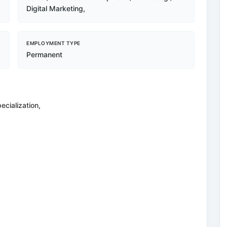
Digital Marketing,
EMPLOYMENT TYPE
Permanent
ecialization,