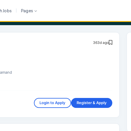
h Jobs
Pages
363d ago
samand
Login to Apply
Register & Apply