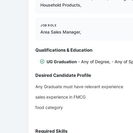
Household Products,
JOB ROLE
Area Sales Manager,
Qualifications & Education
UG Graduation
- Any of Degree, - Any of Sp
Desired Candidate Profile
Any Graduate must have relevant experience
sales experience in FMCG
food category
Required Skills