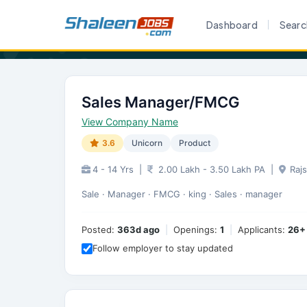
Home
Career
Sales Manager/FMCG
Dashboard
Searc
Sales Manager/FMCG
View Company Name
3.6
Unicorn
Product
4 - 14 Yrs
|
2.00 Lakh - 3.50 Lakh PA
|
Raj
Sale · Manager · FMCG · king · Sales · manager
Posted:
363d ago
|
Openings:
1
|
Applicants:
26+
Follow employer to stay updated