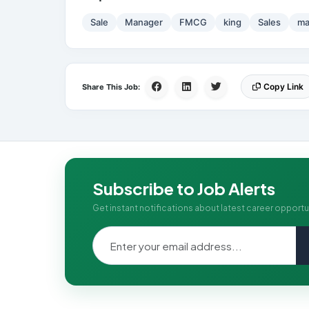
Sale
Manager
FMCG
king
Sales
ma
Copy Link
Share This Job:
Subscribe to Job Alerts
Get instant notifications about latest career opportu