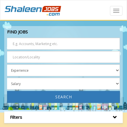
Toggl
Navig
FIND JOBS
SEARCH
Filters