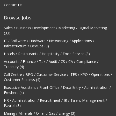
Contact Us
Browse Jobs
Sales / Business Development / Marketing / Digital Marketing
(33)
IT / Software / Hardware / Networking / Applications /
Infrastructure / DevOps (9)
Hotels / Restaurants / Hospitality / Food Service (8)
Accounts / Finance / Tax / Audit / CS / CA / Compliance /
Treasury (4)
Call Centre / BPO / Customer Service / ITES / KPO / Operations /
Customer Success (4)
Executive Assistant / Front Office / Data Entry / Administration /
Freshers (4)
HR / Administration / Recruitment / IR / Talent Management /
Payroll (3)
Mining / Minerals / Oil and Gas / Energy (3)