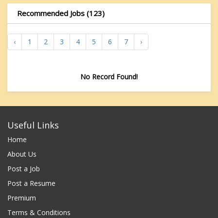
Recommended Jobs (123)
‹
1
2
3
4
5
6
7
›
No Record Found!
Useful Links
Home
About Us
Post a Job
Post a Resume
Premium
Terms & Conditions