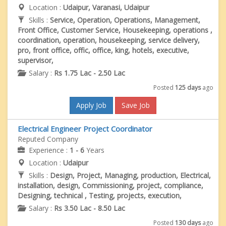
Location :
Udaipur, Varanasi, Udaipur
Skills :
Service, Operation, Operations, Management,
Front Office, Customer Service, Housekeeping, operations ,
coordination, operation, housekeeping, service delivery,
pro, front office, offic, office, king, hotels, executive,
supervisor,
Salary :
Rs 1.75 Lac - 2.50 Lac
Posted
125 days
ago
Apply Job
Save Job
Electrical Engineer Project Coordinator
Reputed Company
Experience :
1 - 6
Years
Location :
Udaipur
Skills :
Design, Project, Managing, production, Electrical,
installation, design, Commissioning, project, compliance,
Designing, technical , Testing, projects, execution,
Salary :
Rs 3.50 Lac - 8.50 Lac
Posted
130 days
ago