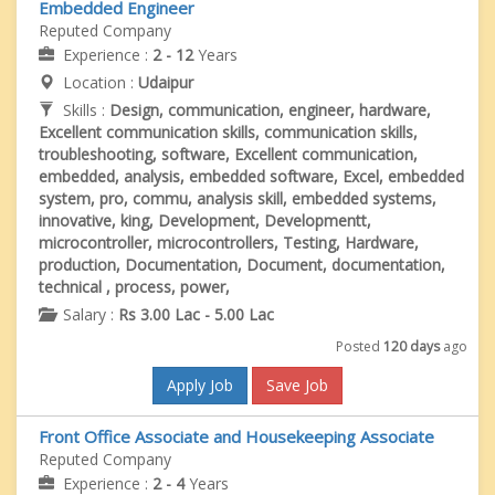
Embedded Engineer
Reputed Company
Experience :
2 - 12
Years
Location :
Udaipur
Skills :
Design, communication, engineer, hardware,
Excellent communication skills, communication skills,
troubleshooting, software, Excellent communication,
embedded, analysis, embedded software, Excel, embedded
system, pro, commu, analysis skill, embedded systems,
innovative, king, Development, Developmentt,
microcontroller, microcontrollers, Testing, Hardware,
production, Documentation, Document, documentation,
technical , process, power,
Salary :
Rs 3.00 Lac - 5.00 Lac
Posted
120 days
ago
Apply Job
Save Job
Front Office Associate and Housekeeping Associate
Reputed Company
Experience :
2 - 4
Years