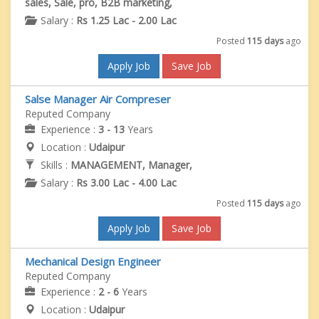
sales, Sale, pro, B2B marketing,
Salary :
Rs 1.25 Lac - 2.00 Lac
Posted
115 days
ago
Apply Job
Save Job
Salse Manager Air Compreser
Reputed Company
Experience :
3 - 13
Years
Location :
Udaipur
Skills :
MANAGEMENT, Manager,
Salary :
Rs 3.00 Lac - 4.00 Lac
Posted
115 days
ago
Apply Job
Save Job
Mechanical Design Engineer
Reputed Company
Experience :
2 - 6
Years
Location :
Udaipur