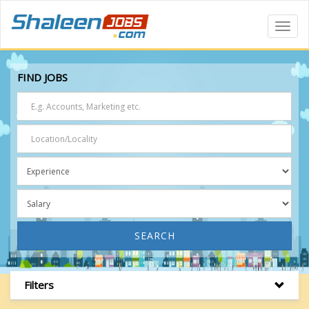
Toggl
Navig
FIND JOBS
SEARCH
Filters