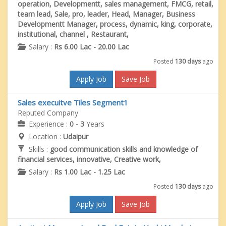
operation, Developmentt, sales management, FMCG, retail,
team lead, Sale, pro, leader, Head, Manager, Business
Developmentt Manager, process, dynamic, king, corporate,
institutional, channel , Restaurant,
Salary :
Rs 6.00 Lac - 20.00 Lac
Posted
130 days
ago
Apply Job
Save Job
Sales execuitve Tiles Segment1
Reputed Company
Experience :
0 - 3
Years
Location :
Udaipur
Skills :
good communication skills and knowledge of
financial services, innovative, Creative work,
Salary :
Rs 1.00 Lac - 1.25 Lac
Posted
130 days
ago
Apply Job
Save Job