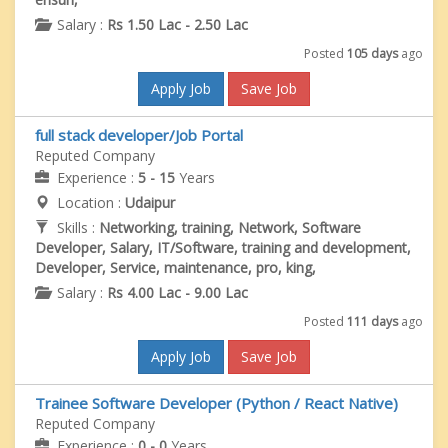
Salary :
Rs 1.50 Lac - 2.50 Lac
Posted
105 days
ago
Apply Job
Save Job
full stack developer/Job Portal
Reputed Company
Experience :
5 - 15
Years
Location :
Udaipur
Skills :
Networking, training, Network, Software
Developer, Salary, IT/Software, training and development,
Developer, Service, maintenance, pro, king,
Salary :
Rs 4.00 Lac - 9.00 Lac
Posted
111 days
ago
Apply Job
Save Job
Trainee Software Developer (Python / React Native)
Reputed Company
Experience :
0 - 0
Years