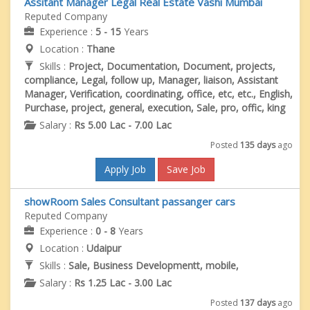
Assitant Manager Legal Real Estate Vashi Mumbai
Reputed Company
Experience :
5 - 15
Years
Location :
Thane
Skills :
Project, Documentation, Document, projects,
compliance, Legal, follow up, Manager, liaison, Assistant
Manager, Verification, coordinating, office, etc, etc., English,
Purchase, project, general, execution, Sale, pro, offic, king
Salary :
Rs 5.00 Lac - 7.00 Lac
Posted
135 days
ago
Apply Job
Save Job
showRoom Sales Consultant passanger cars
Reputed Company
Experience :
0 - 8
Years
Location :
Udaipur
Skills :
Sale, Business Developmentt, mobile,
Salary :
Rs 1.25 Lac - 3.00 Lac
Posted
137 days
ago