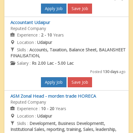
Apply Job
Save Job
Accountant Udaipur
Reputed Company
Experience :
2 - 10
Years
Location :
Udaipur
Skills :
Accounts, Taxation, Balance Sheet, BALANSHEET
FINALISATION,
Salary :
Rs 2.00 Lac - 5.00 Lac
Posted
130 days
ago
Apply Job
Save Job
ASM Zonal Head - morden trade HORECA
Reputed Company
Experience :
10 - 20
Years
Location :
Udaipur
Skills :
Development, Business Developmentt,
Institutional Sales, reporting, training, Sales, leadership,