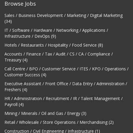
Browse Jobs
Sales / Business Development / Marketing / Digital Marketing
(34)
IT / Software / Hardware / Networking / Applications /
Infrastructure / DevOps (9)
Hotels / Restaurants / Hospitality / Food Service (8)
Accounts / Finance / Tax / Audit / CS / CA / Compliance /
Treasury (4)
Call Centre / BPO / Customer Service / ITES / KPO / Operations /
Customer Success (4)
Executive Assistant / Front Office / Data Entry / Administration /
Freshers (4)
HR / Administration / Recruitment / IR / Talent Management /
Payroll (4)
Mining / Minerals / Oil and Gas / Energy (3)
Retail / Wholesale / Store Operations / Merchandising (2)
Construction / Civil Engineering / Infrastructure (1)