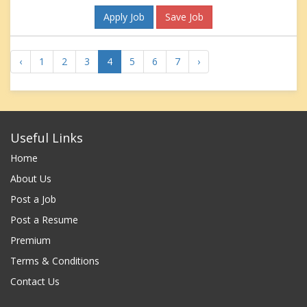
Apply Job
Save Job
‹
1
2
3
4
5
6
7
›
Useful Links
Home
About Us
Post a Job
Post a Resume
Premium
Terms & Conditions
Contact Us