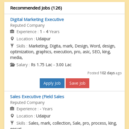
Recommended Jobs (126)
Digital Marketing Executive
Reputed Company
Experience :
1 - 4
Years
Location :
Udaipur
Skills :
Marketing, Digita, mark, Design, Word, design,
optimization, graphics, execution, pro, asic, SEO, king,
media,
Salary :
Rs 1.75 Lac - 3.00 Lac
Posted
102 days
ago
Apply Job
Save Job
Sales Executive (Field Sales
Reputed Company
Experience :
-
Years
Location :
Udaipur
Skills :
Sales, mark, collection, Sale, pro, process, king,
ensuri,