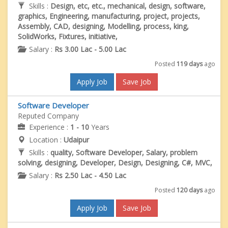
Skills :
Design, etc, etc., mechanical, design, software,
graphics, Engineering, manufacturing, project, projects,
Assembly, CAD, designing, Modelling, process, king,
SolidWorks, Fixtures, initiative,
Salary :
Rs 3.00 Lac - 5.00 Lac
Posted
119 days
ago
Apply Job
Save Job
Software Developer
Reputed Company
Experience :
1 - 10
Years
Location :
Udaipur
Skills :
quality, Software Developer, Salary, problem
solving, designing, Developer, Design, Designing, C#, MVC,
Salary :
Rs 2.50 Lac - 4.50 Lac
Posted
120 days
ago
Apply Job
Save Job