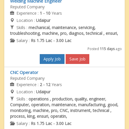
Welding Machine Engineer
Reputed Company
Experience :
1 - 10
Years
Location :
Udaipur
Skills :
mechanical, maintenance, servicing,
troubleshooting, machine, pro, diagnos, technical , ensuri,
Salary :
Rs 1.75 Lac - 3.00 Lac
Posted
115 days
ago
Apply Job
Save Job
CNC Operator
Reputed Company
Experience :
2 - 12
Years
Location :
Udaipur
Skills :
operations , production, quality, engineer,
Computer, operation, maintenance, manufacturing, good,
monitoring, machine, pro, CNC, instrument, technical ,
process, king, ensuri, operatin,
Salary :
Rs 1.75 Lac - 3.00 Lac