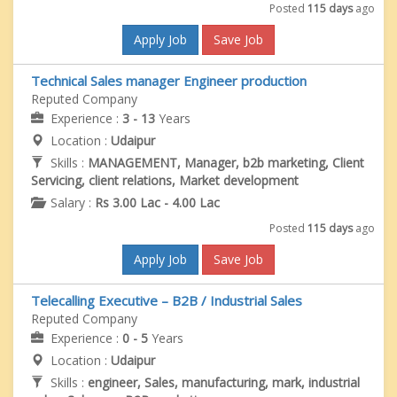
Posted
115 days
ago
Apply Job
Save Job
Technical Sales manager Engineer production
Reputed Company
Experience :
3 - 13
Years
Location :
Udaipur
Skills :
MANAGEMENT, Manager, b2b marketing, Client
Servicing, client relations, Market development
Salary :
Rs 3.00 Lac - 4.00 Lac
Posted
115 days
ago
Apply Job
Save Job
Telecalling Executive – B2B / Industrial Sales
Reputed Company
Experience :
0 - 5
Years
Location :
Udaipur
Skills :
engineer, Sales, manufacturing, mark, industrial