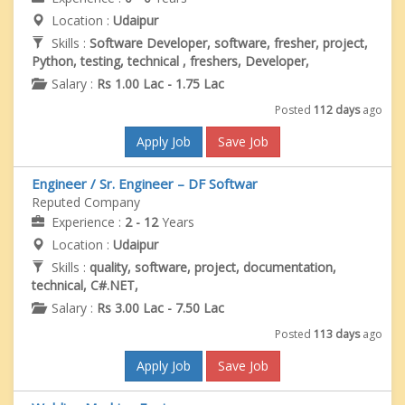
Location :
Udaipur
Skills :
Software Developer, software, fresher, project,
Python, testing, technical , freshers, Developer,
Salary :
Rs 1.00 Lac - 1.75 Lac
Posted
112 days
ago
Apply Job
Save Job
Engineer / Sr. Engineer – DF Softwar
Reputed Company
Experience :
2 - 12
Years
Location :
Udaipur
Skills :
quality, software, project, documentation,
technical, C#.NET,
Salary :
Rs 3.00 Lac - 7.50 Lac
Posted
113 days
ago
Apply Job
Save Job